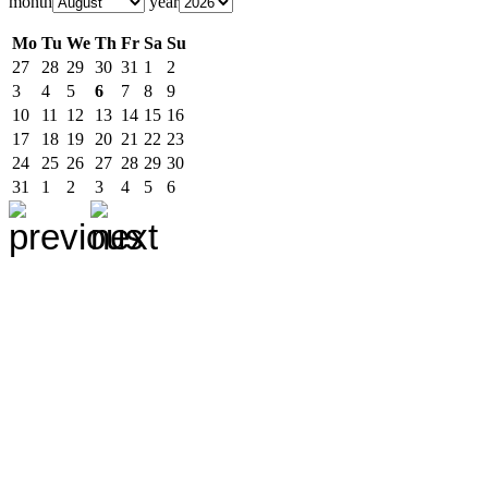
month
year
Mo
Tu
We
Th
Fr
Sa
Su
27
28
29
30
31
1
2
3
4
5
6
7
8
9
10
11
12
13
14
15
16
17
18
19
20
21
22
23
24
25
26
27
28
29
30
31
1
2
3
4
5
6