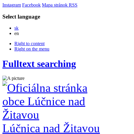
Instagram
Facebook
Mapa stránok
RSS
Select language
Slovensky
sk
English
en
Right to content
Right on the menu
Fulltext searching
Lúčnica nad Žitavou