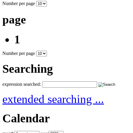
Number per page
page
1
Number per page
Searching
expression searched:
extended searching ...
Calendar