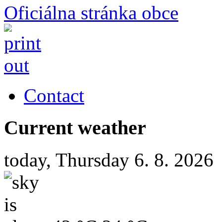
Oficiálna stránka obce
Contact
Current weather
today, Thursday 6. 8. 2026