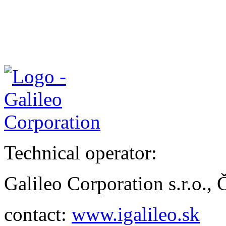
Technical operator:
Galileo Corporation s.r.o.,
contact:
www.igalileo.sk