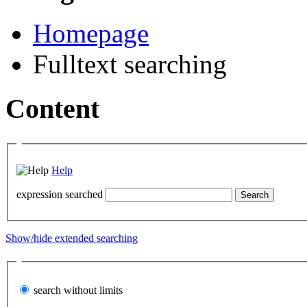
Homepage
Fulltext searching
Content
Help
expression searched
Show/hide extended searching
search without limits